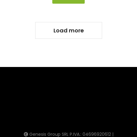
Load more
Genesis Group SRL P.IVA.: 04696920612 |