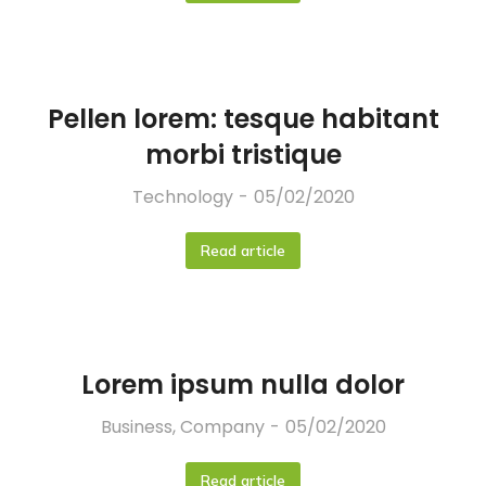
Pellen lorem: tesque habitant
morbi tristique
Technology
05/02/2020
Read article
Lorem ipsum nulla dolor
Business
,
Company
05/02/2020
Read article