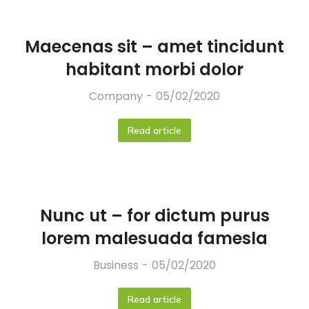
Maecenas sit – amet tincidunt
habitant morbi dolor
Company
05/02/2020
Read article
Nunc ut – for dictum purus
lorem malesuada famesla
Business
05/02/2020
Read article