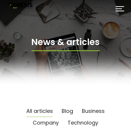
News & articles
All articles
Blog
Business
Company
Technology