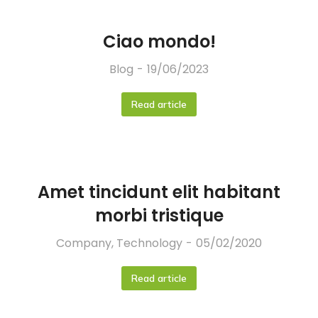
Ciao mondo!
Blog
19/06/2023
Read article
Amet tincidunt elit habitant
morbi tristique
Company
,
Technology
05/02/2020
Read article