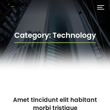
Category: Technology
Amet tincidunt elit habitant
morbi tristique