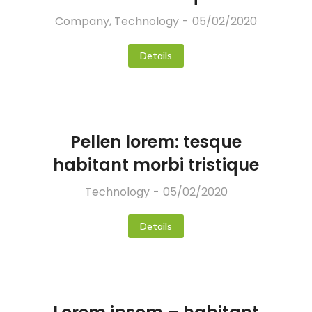
Company
,
Technology
05/02/2020
Details
Pellen lorem: tesque
habitant morbi tristique
Technology
05/02/2020
Details