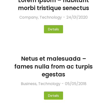
Lorem ipsom – habitant
morbi tristique senectus
Company
,
Technology
24/01/2020
Details
Netus et malesuada –
fames nulla from ac turpis
egestas
Business
,
Technology
05/05/2018
Details