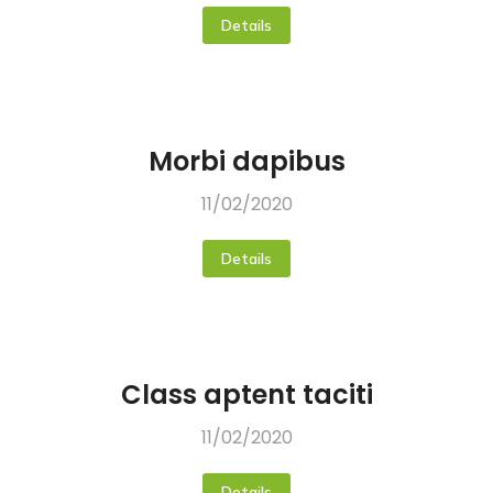
Details
Morbi dapibus
11/02/2020
Details
Class aptent taciti
11/02/2020
Details