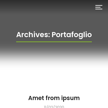
Archives: Portafoglio
Amet from ipsum
11/02/2020