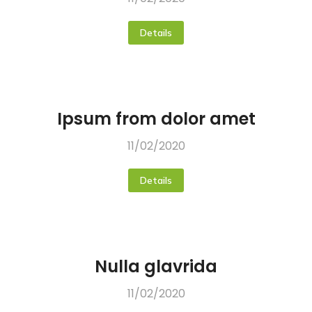
Details
Ipsum from dolor amet
11/02/2020
Details
Nulla glavrida
11/02/2020