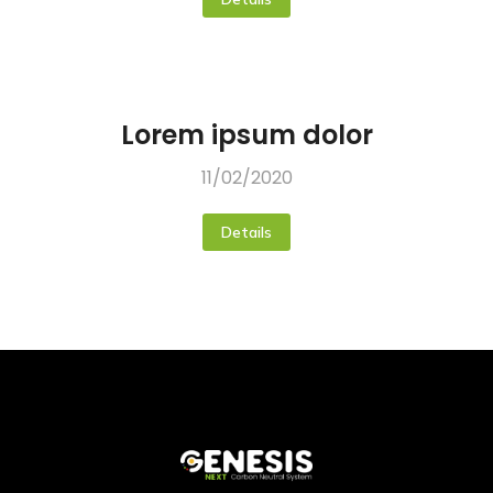
Lorem ipsum dolor
11/02/2020
Details