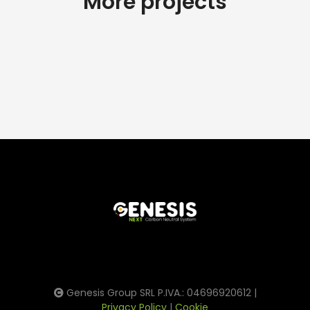
More projects
Genesis Group SRL P.IVA.: 04696920612 |
Privacy Policy
|
Cookie