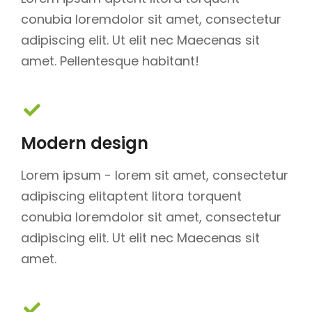
conubia loremdolor sit amet, consectetur
adipiscing elit. Ut elit nec Maecenas sit
amet. Pellentesque habitant!
Modern design
Lorem ipsum - lorem sit amet, consectetur
adipiscing elitaptent litora torquent
conubia loremdolor sit amet, consectetur
adipiscing elit. Ut elit nec Maecenas sit
amet.