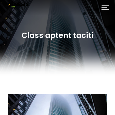
Class aptent taciti