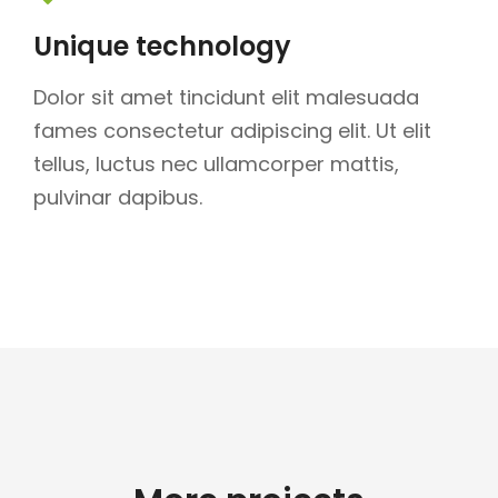
Unique technology
Dolor sit amet tincidunt elit malesuada
fames consectetur adipiscing elit. Ut elit
tellus, luctus nec ullamcorper mattis,
pulvinar dapibus.