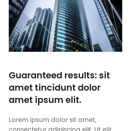
Guaranteed results: sit
amet tincidunt dolor
amet ipsum elit.
Lorem ipsum dolor sit amet,
consectetur adipiscing elit. Ut elit