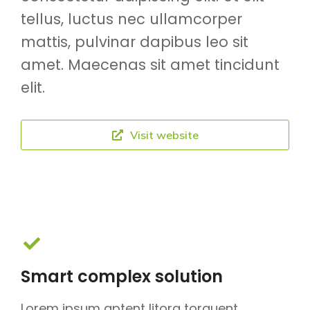
tellus, luctus nec ullamcorper
mattis, pulvinar dapibus leo sit
amet. Maecenas sit amet tincidunt
elit.
Visit website
Smart complex solution
Lorem ipsum aptent litora torquent